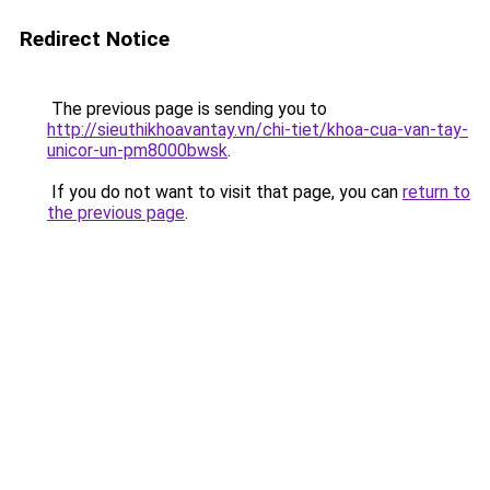
Redirect Notice
The previous page is sending you to
http://sieuthikhoavantay.vn/chi-tiet/khoa-cua-van-tay-
unicor-un-pm8000bwsk
.
If you do not want to visit that page, you can
return to
the previous page
.