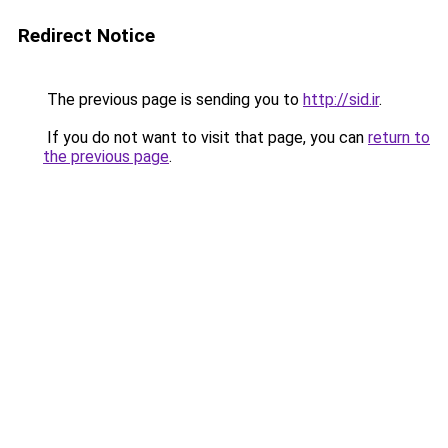
Redirect Notice
The previous page is sending you to
http://sid.ir
.
If you do not want to visit that page, you can
return to
the previous page
.