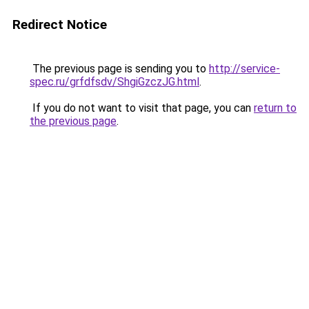
Redirect Notice
The previous page is sending you to
http://service-
spec.ru/grfdfsdv/ShgiGzczJG.html
.
If you do not want to visit that page, you can
return to
the previous page
.