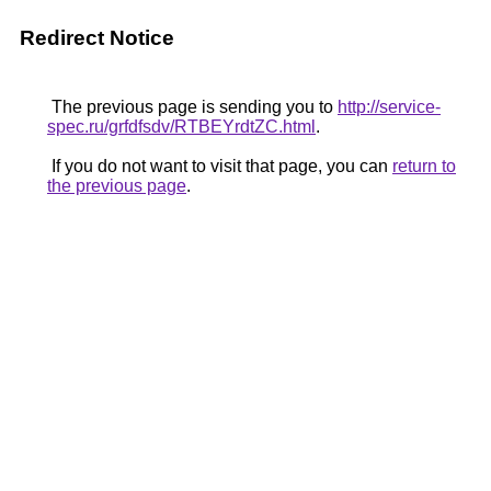
Redirect Notice
The previous page is sending you to
http://service-
spec.ru/grfdfsdv/RTBEYrdtZC.html
.
If you do not want to visit that page, you can
return to
the previous page
.