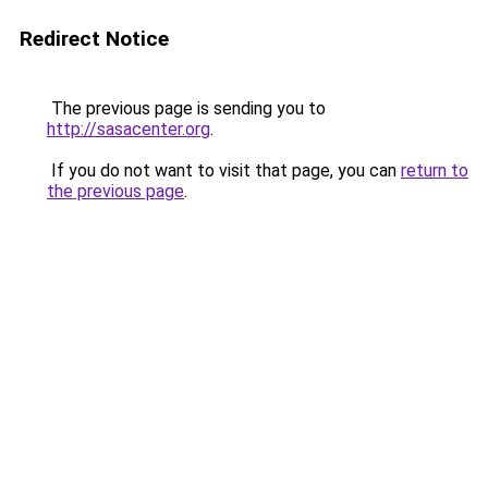
Redirect Notice
The previous page is sending you to
http://sasacenter.org
.
If you do not want to visit that page, you can
return to
the previous page
.