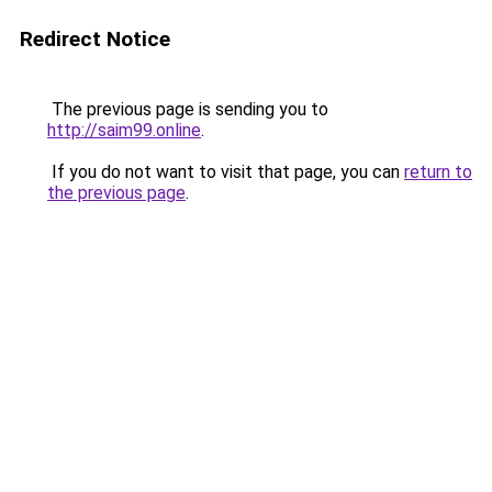
Redirect Notice
The previous page is sending you to
http://saim99.online
.
If you do not want to visit that page, you can
return to
the previous page
.