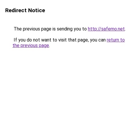
Redirect Notice
The previous page is sending you to
http://safemo.net
.
If you do not want to visit that page, you can
return to
the previous page
.