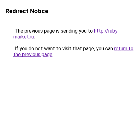
Redirect Notice
The previous page is sending you to
http://ruby-
market.ru
.
If you do not want to visit that page, you can
return to
the previous page
.