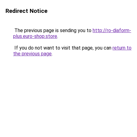
Redirect Notice
The previous page is sending you to
http://ro-diaform-
plus.euro-shop.store
.
If you do not want to visit that page, you can
return to
the previous page
.