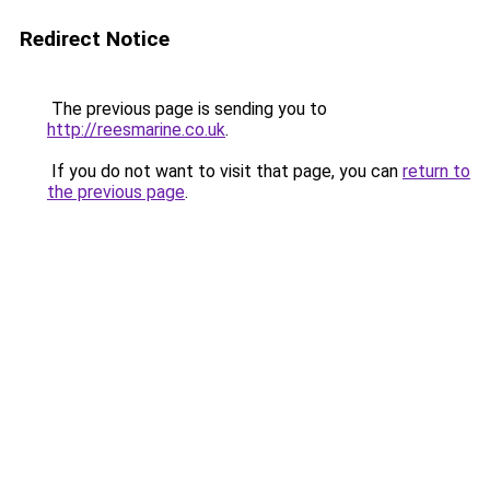
Redirect Notice
The previous page is sending you to
http://reesmarine.co.uk
.
If you do not want to visit that page, you can
return to
the previous page
.