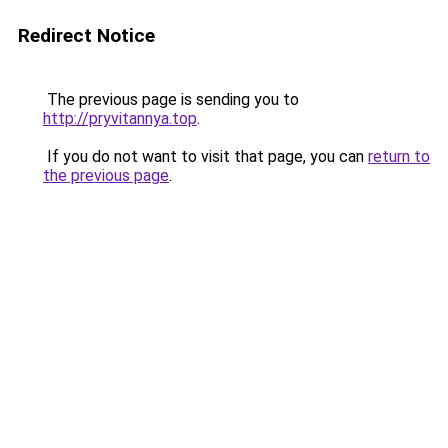
Redirect Notice
The previous page is sending you to
http://pryvitannya.top
.
If you do not want to visit that page, you can
return to
the previous page
.