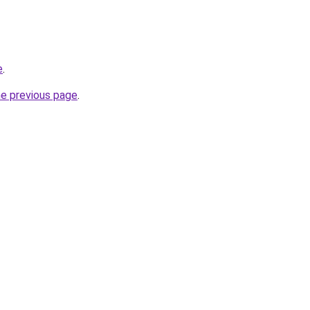
e
.
he previous page
.