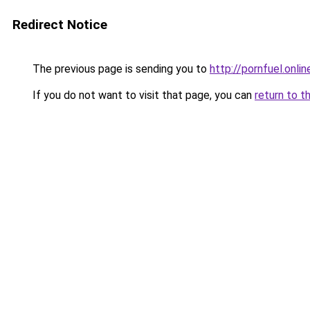
Redirect Notice
The previous page is sending you to
http://pornfuel.onlin
If you do not want to visit that page, you can
return to t