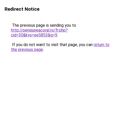
Redirect Notice
The previous page is sending you to
http://pensiuneacoral.ro/fr.php?
cid=30&kys=ee5853&g=9
.
If you do not want to visit that page, you can
return to
the previous page
.