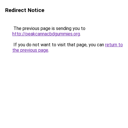
Redirect Notice
The previous page is sending you to
http://peakcannacbdgummies.org
.
If you do not want to visit that page, you can
return to
the previous page
.