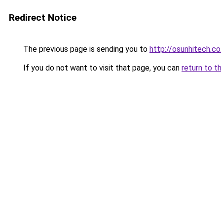
Redirect Notice
The previous page is sending you to
http://osunhitech.co
If you do not want to visit that page, you can
return to t