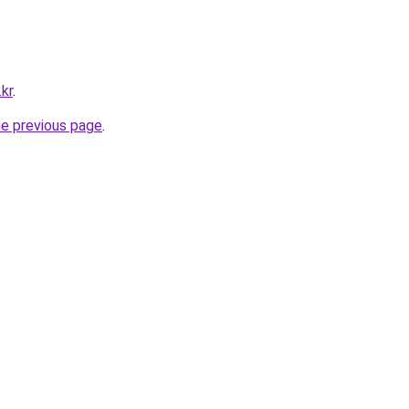
.kr
.
he previous page
.