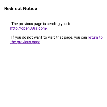
Redirect Notice
The previous page is sending you to
http://open88ss.com/
.
If you do not want to visit that page, you can
return to
the previous page
.