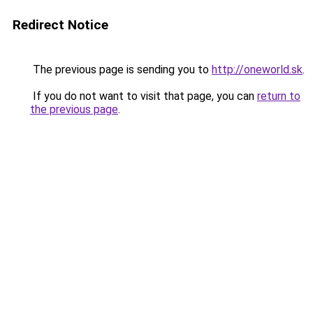
Redirect Notice
The previous page is sending you to
http://oneworld.sk
.
If you do not want to visit that page, you can
return to
the previous page
.