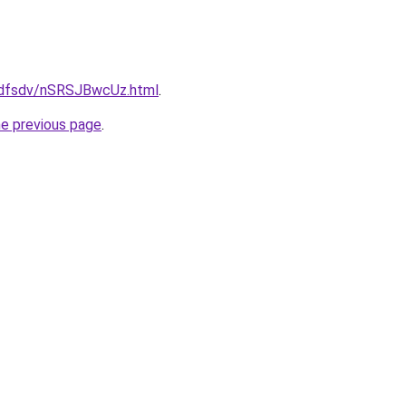
rfdfsdv/nSRSJBwcUz.html
.
he previous page
.