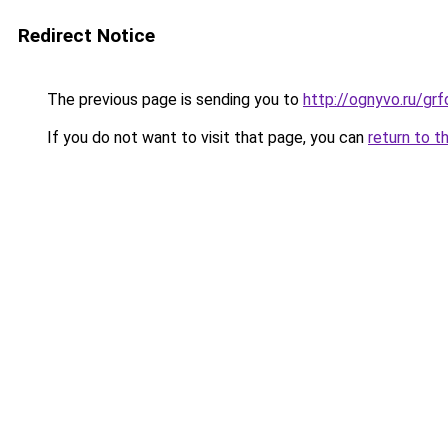
Redirect Notice
The previous page is sending you to
http://ognyvo.ru/g
If you do not want to visit that page, you can
return to t