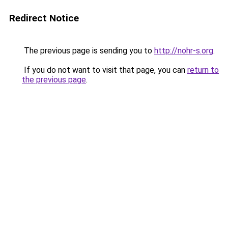
Redirect Notice
The previous page is sending you to
http://nohr-s.org
.
If you do not want to visit that page, you can
return to
the previous page
.