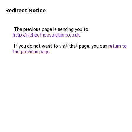
Redirect Notice
The previous page is sending you to
http://nicheofficesolutions.co.uk
.
If you do not want to visit that page, you can
return to
the previous page
.