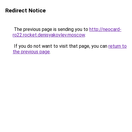
Redirect Notice
The previous page is sending you to
http://neocard-
ro22.rocket.denisyakovlev.moscow
.
If you do not want to visit that page, you can
return to
the previous page
.