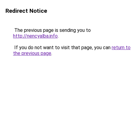
Redirect Notice
The previous page is sending you to
http://nencyalba.info
.
If you do not want to visit that page, you can
return to
the previous page
.