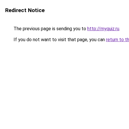
Redirect Notice
The previous page is sending you to
http://myquiz.ru
.
If you do not want to visit that page, you can
return to t