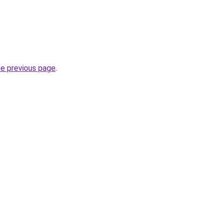
he previous page
.