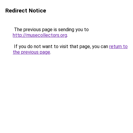
Redirect Notice
The previous page is sending you to
http://musecollectors.org
.
If you do not want to visit that page, you can
return to
the previous page
.