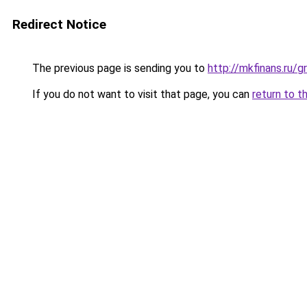
Redirect Notice
The previous page is sending you to
http://mkfinans.ru/
If you do not want to visit that page, you can
return to t