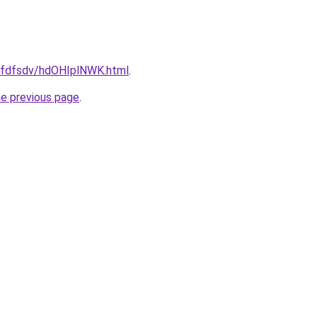
grfdfsdv/hdOHIplNWK.html
.
he previous page
.