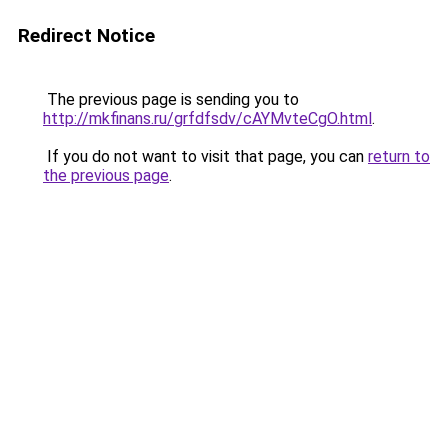
Redirect Notice
The previous page is sending you to
http://mkfinans.ru/grfdfsdv/cAYMvteCgO.html
.
If you do not want to visit that page, you can
return to
the previous page
.