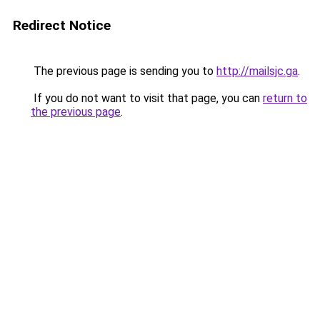
Redirect Notice
The previous page is sending you to
http://mailsjc.ga
.
If you do not want to visit that page, you can
return to
the previous page
.