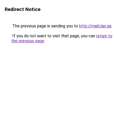
Redirect Notice
The previous page is sending you to
http://mailclan.ga
.
If you do not want to visit that page, you can
return to
the previous page
.