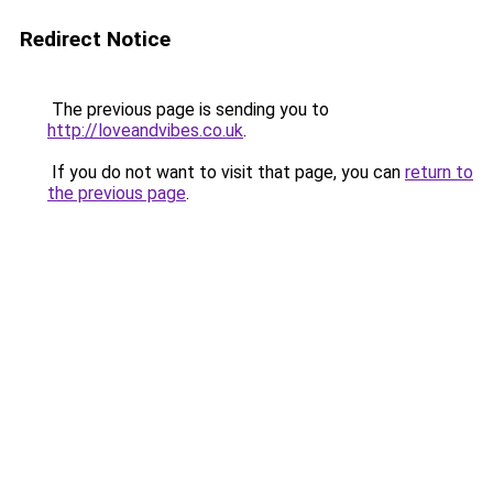
Redirect Notice
The previous page is sending you to
http://loveandvibes.co.uk
.
If you do not want to visit that page, you can
return to
the previous page
.