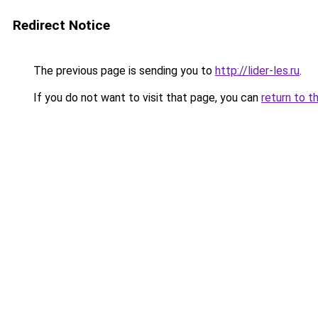
Redirect Notice
The previous page is sending you to
http://lider-les.ru
.
If you do not want to visit that page, you can
return to t