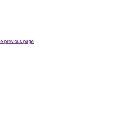
he previous page
.