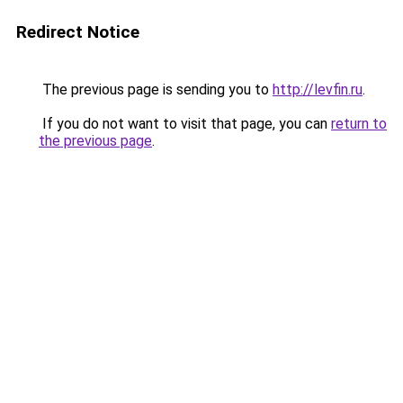
Redirect Notice
The previous page is sending you to
http://levfin.ru
.
If you do not want to visit that page, you can
return to
the previous page
.