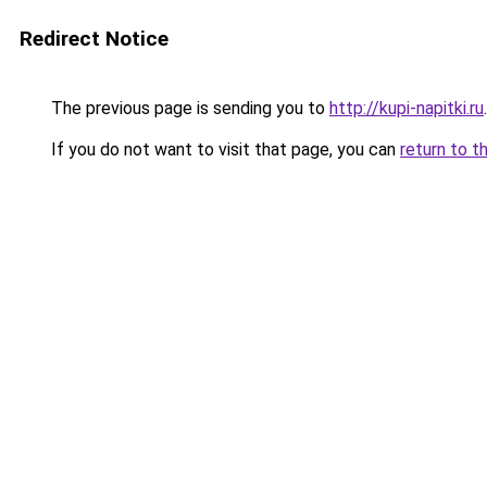
Redirect Notice
The previous page is sending you to
http://kupi-napitki.ru
.
If you do not want to visit that page, you can
return to t