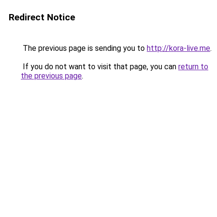
Redirect Notice
The previous page is sending you to
http://kora-live.me
.
If you do not want to visit that page, you can
return to
the previous page
.