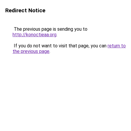
Redirect Notice
The previous page is sending you to
http://konoctieaa.org
.
If you do not want to visit that page, you can
return to
the previous page
.