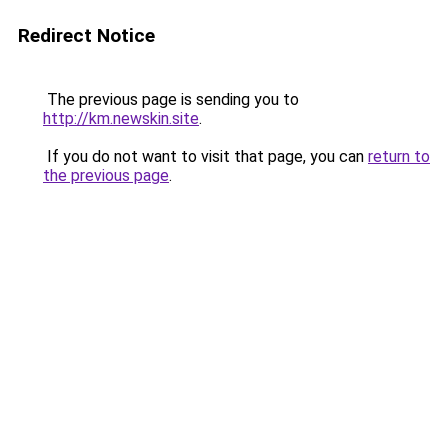
Redirect Notice
The previous page is sending you to
http://km.newskin.site
.
If you do not want to visit that page, you can
return to
the previous page
.