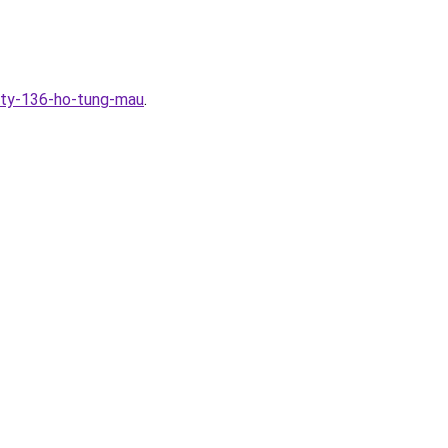
ity-136-ho-tung-mau
.