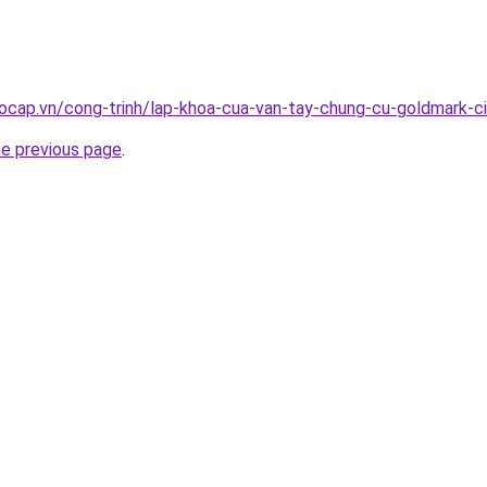
ocap.vn/cong-trinh/lap-khoa-cua-van-tay-chung-cu-goldmark-c
he previous page
.