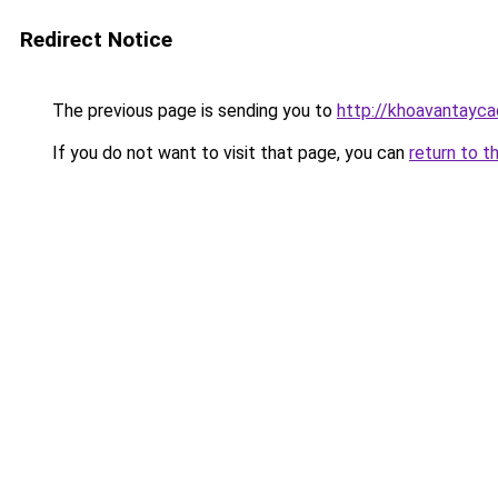
Redirect Notice
The previous page is sending you to
http://khoavantayca
If you do not want to visit that page, you can
return to t