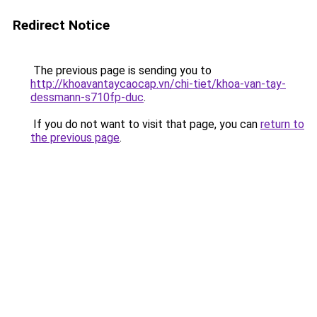
Redirect Notice
The previous page is sending you to
http://khoavantaycaocap.vn/chi-tiet/khoa-van-tay-
dessmann-s710fp-duc
.
If you do not want to visit that page, you can
return to
the previous page
.