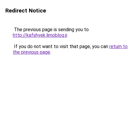
Redirect Notice
The previous page is sending you to
http://kafshyek.limoblog.ir
.
If you do not want to visit that page, you can
return to
the previous page
.