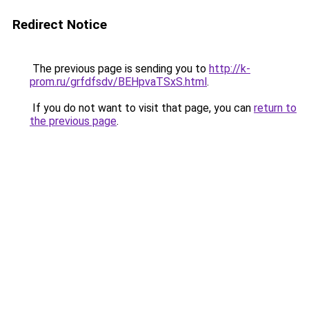
Redirect Notice
The previous page is sending you to
http://k-
prom.ru/grfdfsdv/BEHpvaTSxS.html
.
If you do not want to visit that page, you can
return to
the previous page
.