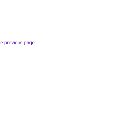
he previous page
.