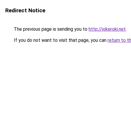
Redirect Notice
The previous page is sending you to
http://jokeroki.net
.
If you do not want to visit that page, you can
return to t