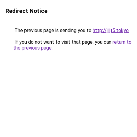
Redirect Notice
The previous page is sending you to
http://jjjjt5.tokyo
.
If you do not want to visit that page, you can
return to
the previous page
.