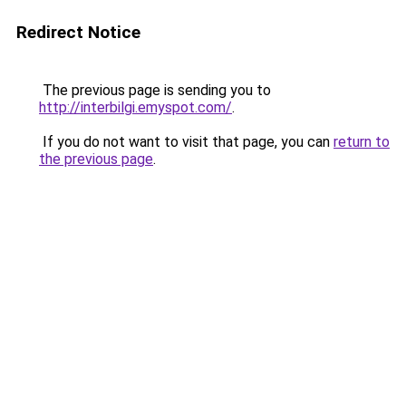
Redirect Notice
The previous page is sending you to
http://interbilgi.emyspot.com/
.
If you do not want to visit that page, you can
return to
the previous page
.