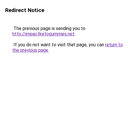
Redirect Notice
The previous page is sending you to
http://impactketogummies.net
.
If you do not want to visit that page, you can
return to
the previous page
.