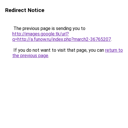
Redirect Notice
The previous page is sending you to
http://images.google.tk/url?
q=http://a.funow.ru/index.php?march2-36765207
.
If you do not want to visit that page, you can
return to
the previous page
.