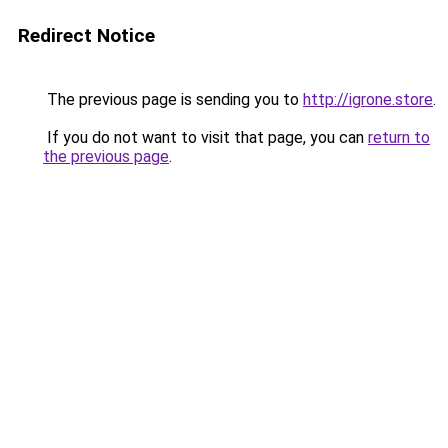
Redirect Notice
The previous page is sending you to
http://igrone.store
.
If you do not want to visit that page, you can
return to
the previous page
.