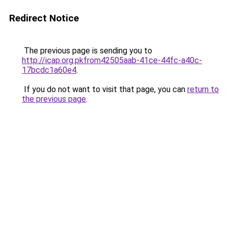
Redirect Notice
The previous page is sending you to
http://icap.org.pkfrom42505aab-41ce-44fc-a40c-
17bcdc1a60e4
.
If you do not want to visit that page, you can
return to
the previous page
.