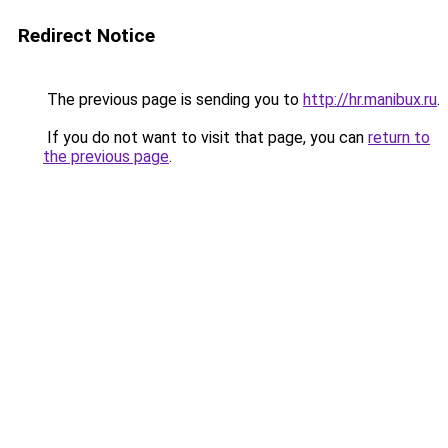
Redirect Notice
The previous page is sending you to
http://hr.manibux.ru
.
If you do not want to visit that page, you can
return to
the previous page
.