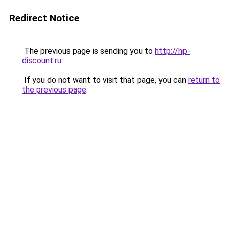
Redirect Notice
The previous page is sending you to
http://hp-
discount.ru
.
If you do not want to visit that page, you can
return to
the previous page
.