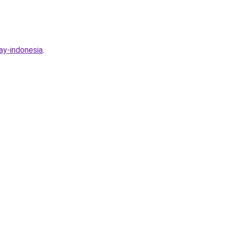
ay-indonesia
.