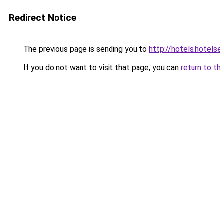
Redirect Notice
The previous page is sending you to
http://hotels.hotel
If you do not want to visit that page, you can
return to t