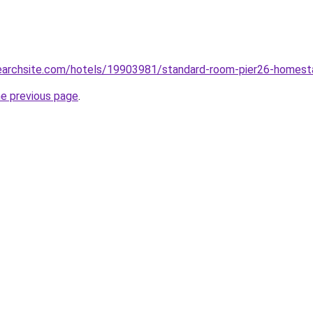
searchsite.com/hotels/19903981/standard-room-pier26-homest
he previous page
.