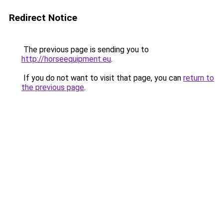
Redirect Notice
The previous page is sending you to
http://horseequipment.eu
.
If you do not want to visit that page, you can
return to
the previous page
.